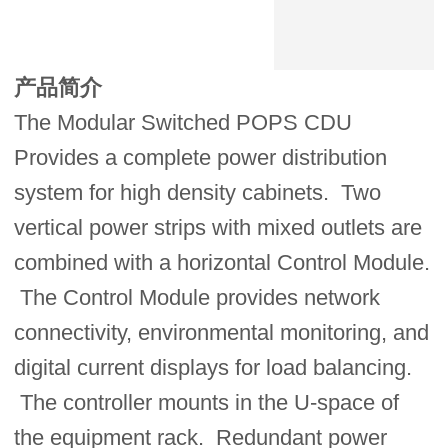
产品简介
The Modular Switched POPS CDU
Provides a complete power distribution
system for high density cabinets. Two
vertical power strips with mixed outlets are
combined with a horizontal Control Module.
The Control Module provides network
connectivity, environmental monitoring, and
digital current displays for load balancing.
The controller mounts in the U-space of
the equipment rack. Redundant power