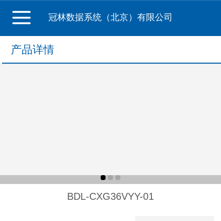
冠林数据系统（北京）有限公司
产品详情
BDL-CXG36VYY-01