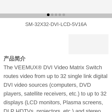
SM-32X32-DVI-LCD-5V16A
产品简介
The VEEMUX® DVI Video Matrix Switch
routes video from up to 32 single link digital
DVI video sources (computers, DVD
players, satellite receivers, etc.) to up to 32
displays (LCD monitors, Plasma screens,
DLP HDTVs, projectors, etc.) and stereo