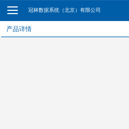
冠林数据系统（北京）有限公司
产品详情