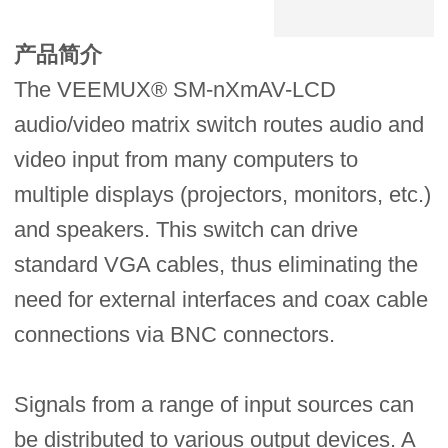
产品简介
The VEEMUX® SM-nXmAV-LCD
audio/video matrix switch routes audio and
video input from many computers to
multiple displays (projectors, monitors, etc.)
and speakers. This switch can drive
standard VGA cables, thus eliminating the
need for external interfaces and coax cable
connections via BNC connectors.
Signals from a range of input sources can
be distributed to various output devices. A