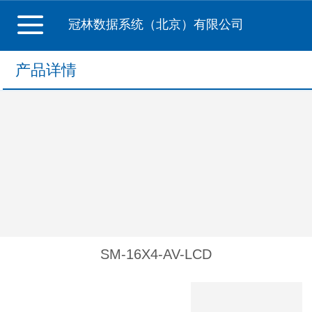
冠林数据系统（北京）有限公司
产品详情
SM-16X4-AV-LCD