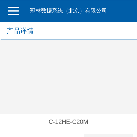
冠林数据系统（北京）有限公司
产品详情
C-12HE-C20M