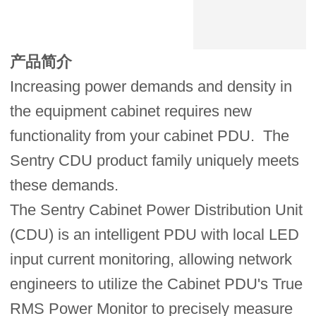
产品简介
Increasing power demands and density in
the equipment cabinet requires new
functionality from your cabinet PDU. The
Sentry CDU product family uniquely meets
these demands.
The Sentry Cabinet Power Distribution Unit
(CDU) is an intelligent PDU with local LED
input current monitoring, allowing network
engineers to utilize the Cabinet PDU's True
RMS Power Monitor to precisely measure